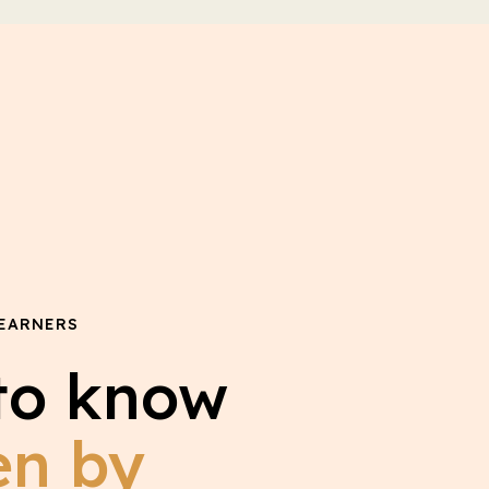
EARNERS
to know
en by