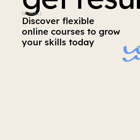
(SCROLL)
Discover
flexible
online
courses
to
grow
your
skills
today