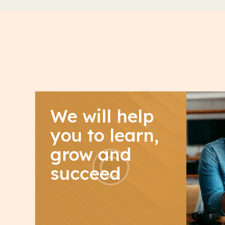
We will help
you to learn,
grow and
succeed