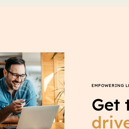
EMPOWERING L
Get 
driv