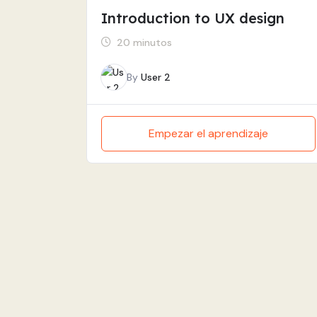
Introduction to UX design
20 minutos
By
User 2
Empezar el aprendizaje