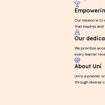
Empowerin
Our mission is to
that inspires and 
Our dedica
We prioritize acce
every learner rec
About Uni
Uni is a premier 
through diverse c