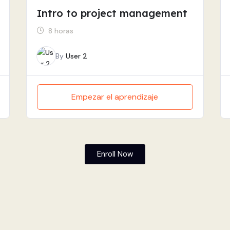
Intro to project management
8 horas
By
User 2
Empezar el aprendizaje
Enroll Now