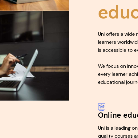
educ
Uni offers a wide
learners worldwid
is accessible to 
We focus on innov
every learner ach
educational journ
Online edu
Uni is a leading o
quality courses a