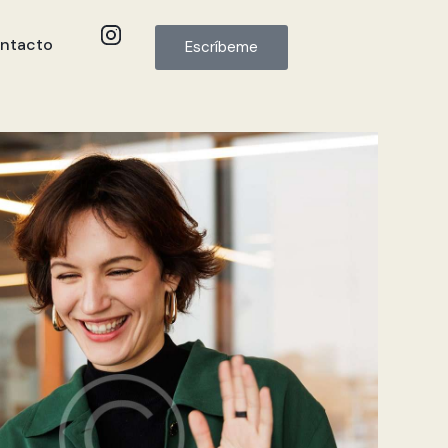
ntacto
Escríbeme