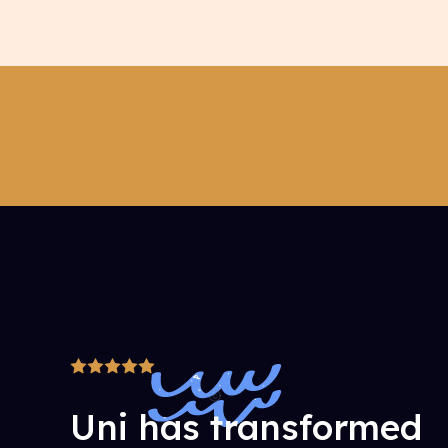
Uni has transformed