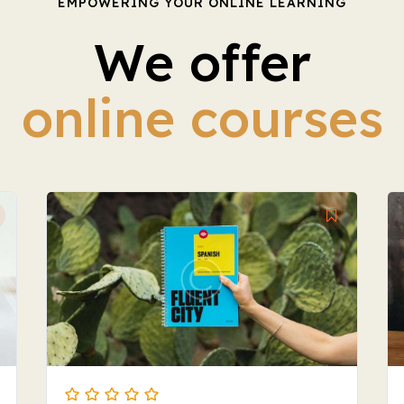
EMPOWERING YOUR ONLINE LEARNING
We offer
online courses