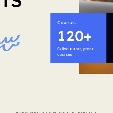
Courses
1
2
0
+
Skilled tutors, great
courses