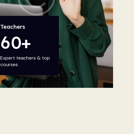
Teachers
6
0
+
Expert teachers & top
courses