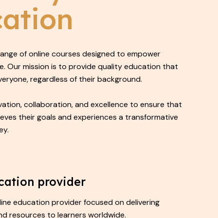
ation
 range of online courses designed to empower
e. Our mission is to provide quality education that
everyone, regardless of their background.
ation, collaboration, and excellence to ensure that
ieves their goals and experiences a transformative
ey.
cation provider
nline education provider focused on delivering
nd resources to learners worldwide.