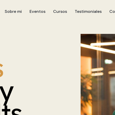
Sobre mi
Eventos
Cursos
Testimoniales
Co
s
ly
lts