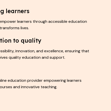
g learners
 empower learners through accessible education
transforms lives.
tion to quality
ssibility, innovation, and excellence, ensuring that
eives quality education and support.
online education provider empowering learners
ourses and innovative teaching.