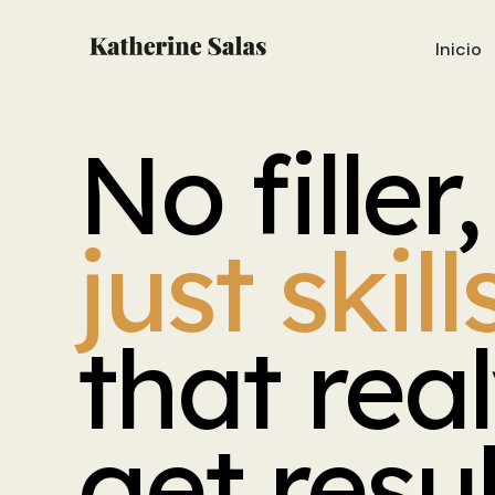
Inicio
No
filler,
just
skill
that
rea
get
resu