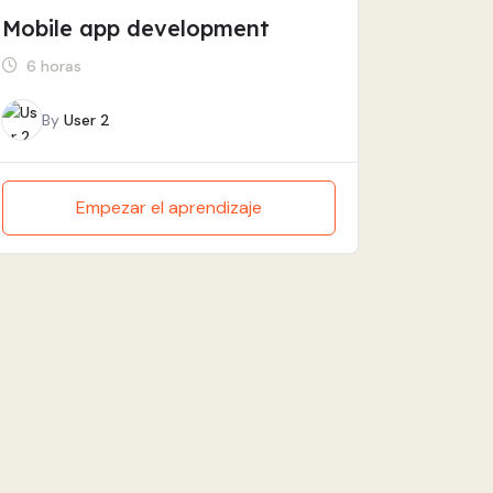
Mobile app development
6 horas
By
User 2
Empezar el aprendizaje