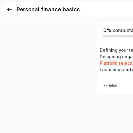
Personal finance basics
0%
complet
Designing enga
Platform select
Launching and 
Más