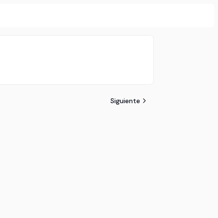
Siguiente