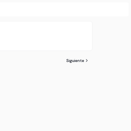
Siguiente