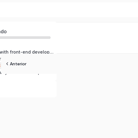
ado
Getting started with front-end development
ure with HTML
Anterior
S
vity with JavaScript