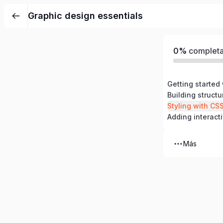
Graphic design essentials
0%
complet
Building struct
Styling with CS
Adding interacti
Más