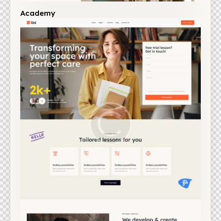
Academy