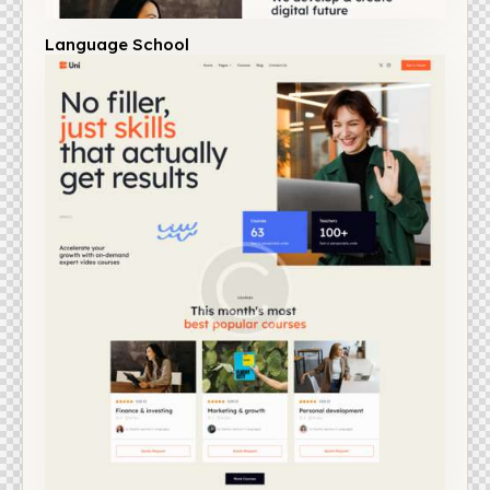
Language School