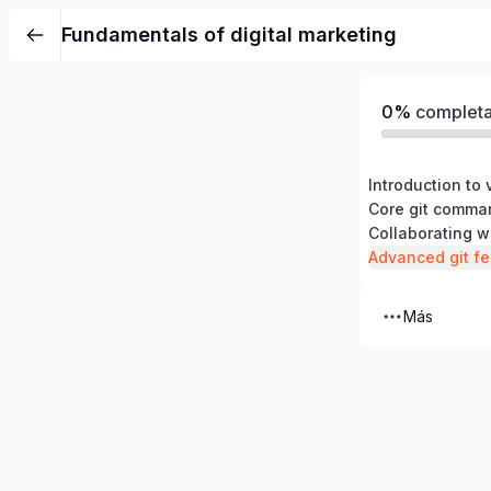
Fundamentals of digital marketing
0%
complet
Introduction to 
Core git comma
Collaborating w
Advanced git fe
Más