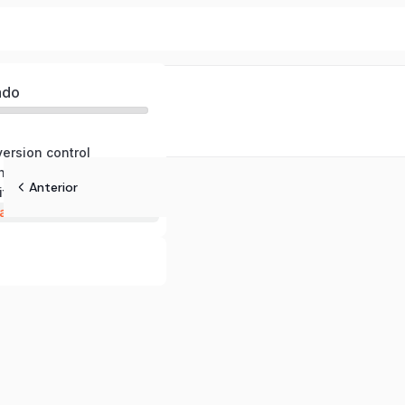
ado
version control
nds and workflows
Anterior
ith github
atures