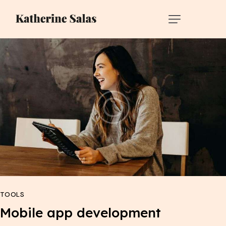
TOOLS
Mobile app development