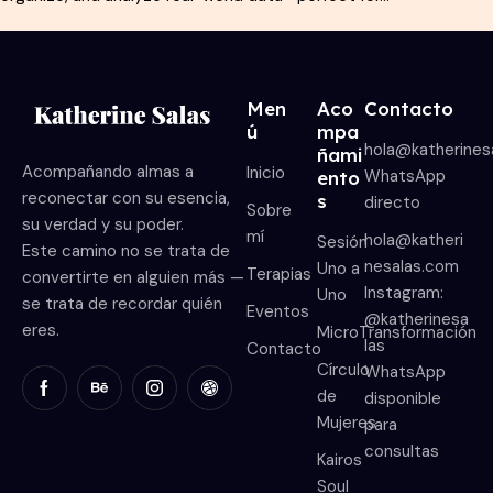
Men
Aco
Contacto
ú
mpa
hola@katherines
ñami
Acompañando almas a
Inicio
WhatsApp
ento
reconectar con su esencia,
s
directo
Sobre
su verdad y su poder.
mí
hola@katheri
Sesión
Este camino no se trata de
nesalas.com
Uno a
Terapias
convertirte en alguien más —
Instagram:
Uno
se trata de recordar quién
Eventos
@katherinesa
eres.
MicroTransformación
las
Contacto
Círculo
WhatsApp
de
disponible
Mujeres
para
consultas
Kairos
Soul