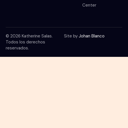
Center
© 2026 Katherine Salas.
Site by
Johan Blanco
Todos los derechos
reservados.