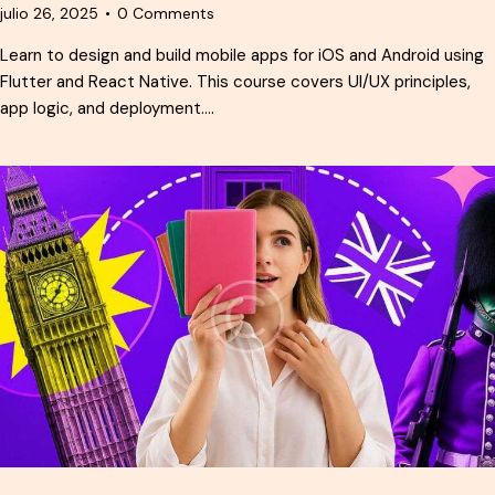
julio 26, 2025
0
Comments
Learn to design and build mobile apps for iOS and Android using
Flutter and React Native. This course covers UI/UX principles,
app logic, and deployment.…