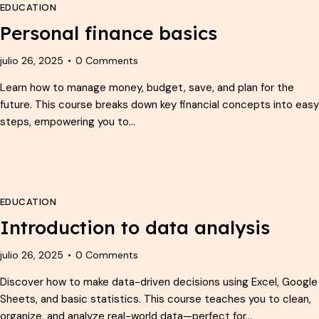
EDUCATION
Personal finance basics
julio 26, 2025
0
Comments
Learn how to manage money, budget, save, and plan for the
future. This course breaks down key financial concepts into easy
steps, empowering you to…
EDUCATION
Introduction to data analysis
julio 26, 2025
0
Comments
Discover how to make data-driven decisions using Excel, Google
Sheets, and basic statistics. This course teaches you to clean,
organize, and analyze real-world data—perfect for…